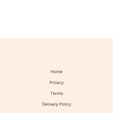
Home
Privacy
Terms
Delivery Policy