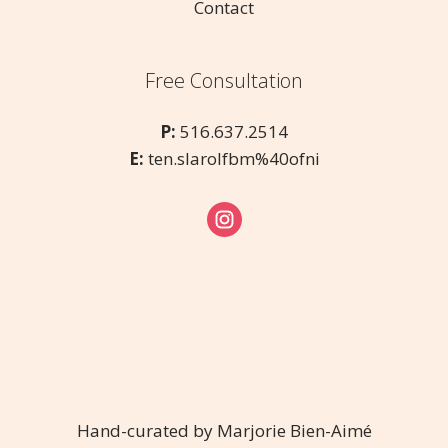
Contact
Free Consultation
P:
516.637.2514
E:
ten.slarolfbm%40ofni
Hand-curated by Marjorie Bien-Aimé