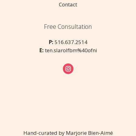
Contact
Free Consultation
P:
516.637.2514
E:
ten.slarolfbm%40ofni
Hand-curated by Marjorie Bien-Aimé