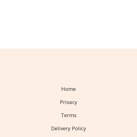
Home
Privacy
Terms
Delivery Policy