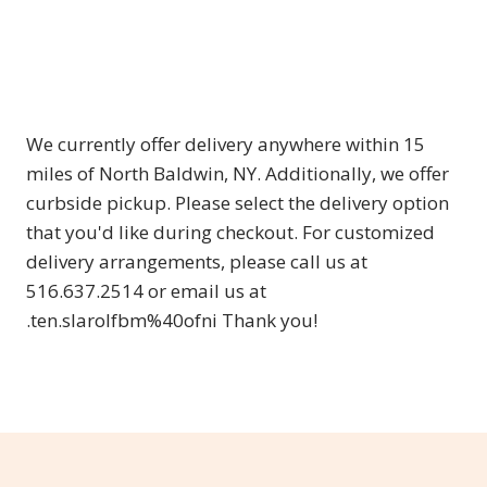
We currently offer delivery anywhere within 15
miles of North Baldwin, NY. Additionally, we offer
curbside pickup. Please select the delivery option
that you'd like during checkout. For customized
delivery arrangements, please call us at
516.637.2514 or email us at
.ten.slarolfbm%40ofni Thank you!