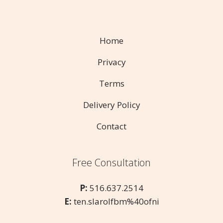
Home
Privacy
Terms
Delivery Policy
Contact
Free Consultation
P:
516.637.2514
E:
ten.slarolfbm%40ofni