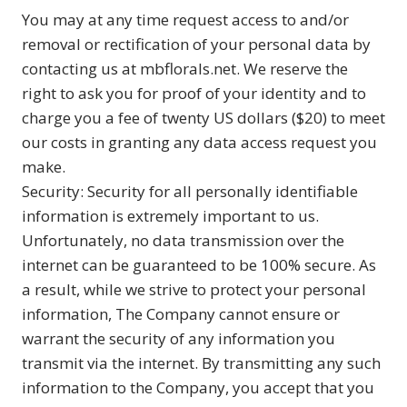
You may at any time request access to and/or
removal or rectification of your personal data by
contacting us at mbflorals.net. We reserve the
right to ask you for proof of your identity and to
charge you a fee of twenty US dollars ($20) to meet
our costs in granting any data access request you
make.
Security: Security for all personally identifiable
information is extremely important to us.
Unfortunately, no data transmission over the
internet can be guaranteed to be 100% secure. As
a result, while we strive to protect your personal
information, The Company cannot ensure or
warrant the security of any information you
transmit via the internet. By transmitting any such
information to the Company, you accept that you