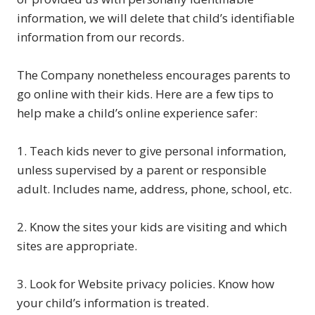
information, we will delete that child’s identifiable
information from our records.
The Company nonetheless encourages parents to
go online with their kids. Here are a few tips to
help make a child’s online experience safer:
1. Teach kids never to give personal information,
unless supervised by a parent or responsible
adult. Includes name, address, phone, school, etc.
2. Know the sites your kids are visiting and which
sites are appropriate.
3. Look for Website privacy policies. Know how
your child’s information is treated.