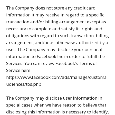
The Company does not store any credit card
information it may receive in regard to a specific
transaction and/or billing arrangement except as
necessary to complete and satisfy its rights and
obligations with regard to such transaction, billing
arrangement, and/or as otherwise authorized by a
user. The Company may disclose your personal
information to Facebook Inc in order to fulfill the
Services. You can review Facebook’s Terms of
Service here
https://www.facebook.com/ads/manage/customa
udiences/tos.php
The Company may disclose user information in
special cases when we have reason to believe that
disclosing this information is necessary to identify,