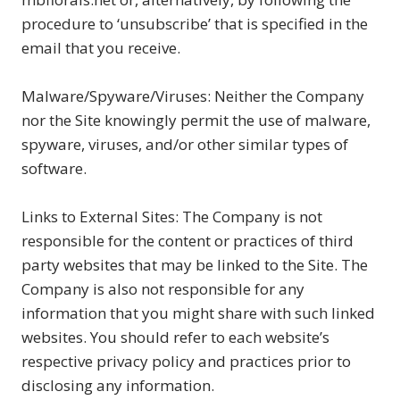
procedure to ‘unsubscribe’ that is specified in the
email that you receive.
Malware/Spyware/Viruses: Neither the Company
nor the Site knowingly permit the use of malware,
spyware, viruses, and/or other similar types of
software.
Links to External Sites: The Company is not
responsible for the content or practices of third
party websites that may be linked to the Site. The
Company is also not responsible for any
information that you might share with such linked
websites. You should refer to each website’s
respective privacy policy and practices prior to
disclosing any information.