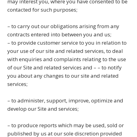
may interest you, where you have consented to be
contacted for such purposes;
– to carry out our obligations arising from any
contracts entered into between you and us;
– to provide customer service to you in relation to
your use of our site and related services, to deal
with enquiries and complaints relating to the use
of our Site and related services and – – to notify
you about any changes to our site and related
services;
– to administer, support, improve, optimize and
develop our Site and services;
– to produce reports which may be used, sold or
published by us at our sole discretion provided