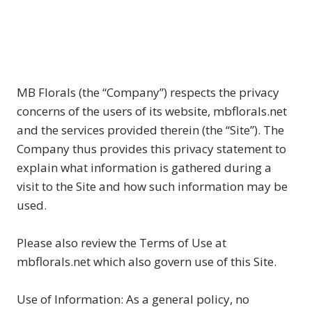
MB Florals (the “Company”) respects the privacy
concerns of the users of its website, mbflorals.net
and the services provided therein (the “Site”). The
Company thus provides this privacy statement to
explain what information is gathered during a
visit to the Site and how such information may be
used.
Please also review the Terms of Use at
mbflorals.net which also govern use of this Site.
Use of Information: As a general policy, no