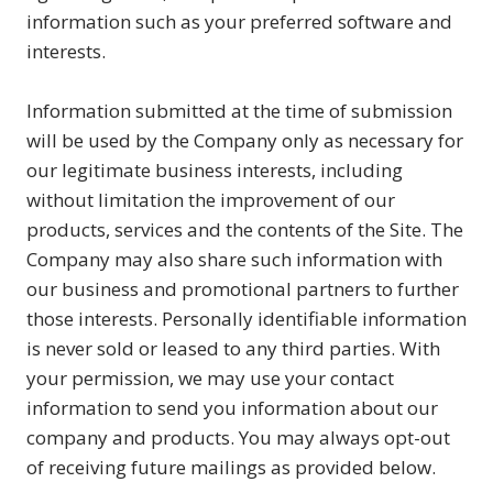
information such as your preferred software and
interests.
Information submitted at the time of submission
will be used by the Company only as necessary for
our legitimate business interests, including
without limitation the improvement of our
products, services and the contents of the Site. The
Company may also share such information with
our business and promotional partners to further
those interests. Personally identifiable information
is never sold or leased to any third parties. With
your permission, we may use your contact
information to send you information about our
company and products. You may always opt-out
of receiving future mailings as provided below.