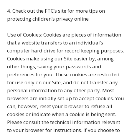
4. Check out the FTC’s site for more tips on
protecting children’s privacy online
Use of Cookies: Cookies are pieces of information
that a website transfers to an individual’s
computer hard drive for record keeping purposes.
Cookies make using our Site easier by, among
other things, saving your passwords and
preferences for you. These cookies are restricted
for use only on our Site, and do not transfer any
personal information to any other party. Most
browsers are initially set up to accept cookies. You
can, however, reset your browser to refuse all
cookies or indicate when a cookie is being sent.
Please consult the technical information relevant
to your browser for instructions. If you choose to