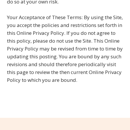
do so at your own risk.
Your Acceptance of These Terms: By using the Site,
you accept the policies and restrictions set forth in
this Online Privacy Policy. If you do not agree to
this policy, please do not use the Site. This Online
Privacy Policy may be revised from time to time by
updating this posting. You are bound by any such
revisions and should therefore periodically visit
this page to review the then current Online Privacy
Policy to which you are bound.