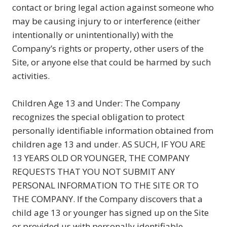
contact or bring legal action against someone who
may be causing injury to or interference (either
intentionally or unintentionally) with the
Company’s rights or property, other users of the
Site, or anyone else that could be harmed by such
activities.
Children Age 13 and Under: The Company
recognizes the special obligation to protect
personally identifiable information obtained from
children age 13 and under. AS SUCH, IF YOU ARE
13 YEARS OLD OR YOUNGER, THE COMPANY
REQUESTS THAT YOU NOT SUBMIT ANY
PERSONAL INFORMATION TO THE SITE OR TO
THE COMPANY. If the Company discovers that a
child age 13 or younger has signed up on the Site
or provided us with personally identifiable