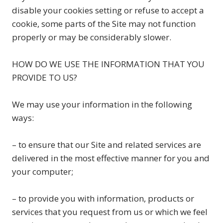
disable your cookies setting or refuse to accept a
cookie, some parts of the Site may not function
properly or may be considerably slower.
HOW DO WE USE THE INFORMATION THAT YOU
PROVIDE TO US?
We may use your information in the following
ways:
– to ensure that our Site and related services are
delivered in the most effective manner for you and
your computer;
– to provide you with information, products or
services that you request from us or which we feel