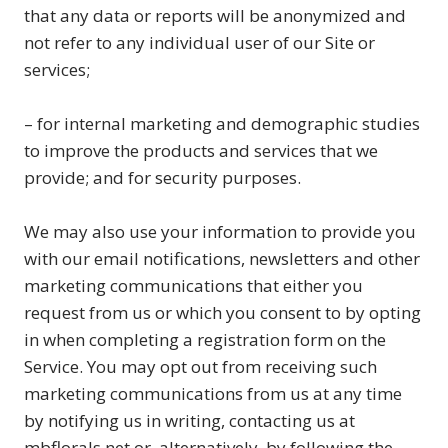
that any data or reports will be anonymized and
not refer to any individual user of our Site or
services;
– for internal marketing and demographic studies
to improve the products and services that we
provide; and for security purposes.
We may also use your information to provide you
with our email notifications, newsletters and other
marketing communications that either you
request from us or which you consent to by opting
in when completing a registration form on the
Service. You may opt out from receiving such
marketing communications from us at any time
by notifying us in writing, contacting us at
mbflorals.net or, alternatively, by following the