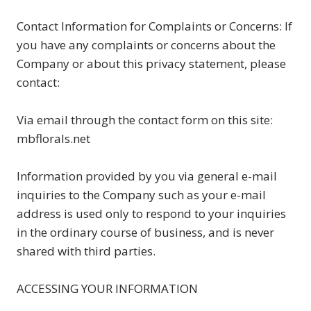
Contact Information for Complaints or Concerns: If
you have any complaints or concerns about the
Company or about this privacy statement, please
contact:
Via email through the contact form on this site:
mbflorals.net
Information provided by you via general e-mail
inquiries to the Company such as your e-mail
address is used only to respond to your inquiries
in the ordinary course of business, and is never
shared with third parties.
ACCESSING YOUR INFORMATION