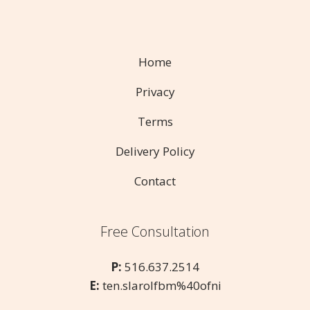
Home
Privacy
Terms
Delivery Policy
Contact
Free Consultation
P:
516.637.2514
E:
ten.slarolfbm%40ofni