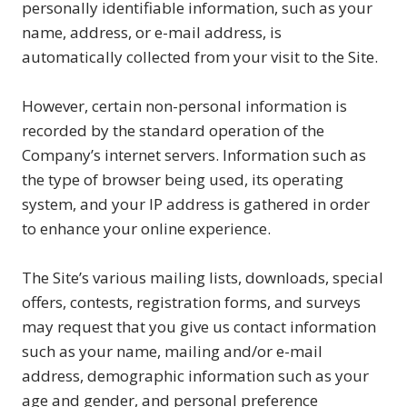
personally identifiable information, such as your
name, address, or e-mail address, is
automatically collected from your visit to the Site.
However, certain non-personal information is
recorded by the standard operation of the
Company’s internet servers. Information such as
the type of browser being used, its operating
system, and your IP address is gathered in order
to enhance your online experience.
The Site’s various mailing lists, downloads, special
offers, contests, registration forms, and surveys
may request that you give us contact information
such as your name, mailing and/or e-mail
address, demographic information such as your
age and gender, and personal preference